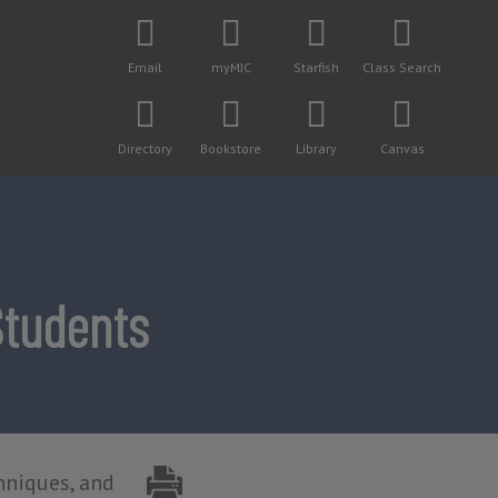
Email
myMJC
Starfish
Class Search
Directory
Bookstore
Library
Canvas
Students
hniques, and 