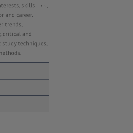
erests, skills 
Print
and career.  
 trends, 
critical and 
c study techniques, 
 methods.