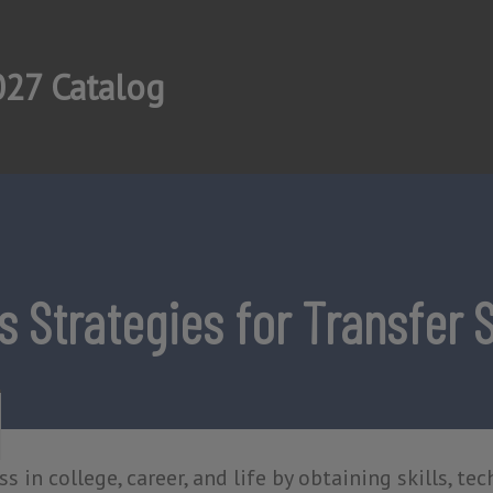
27 Catalog
 Strategies for Transfer 
s in college, career, and life by obtaining skills, tec