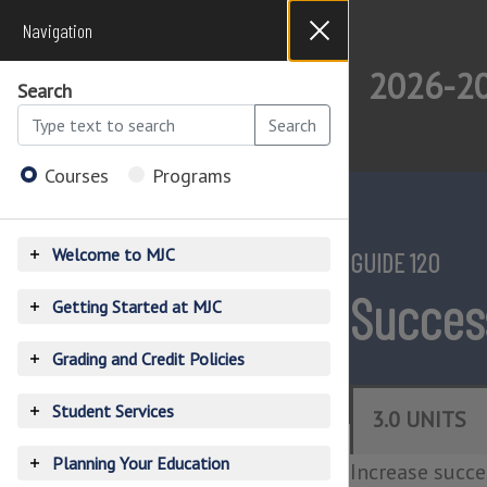
Navigation
Close
Dialog
2026-20
Search
Search
Courses
Programs
2026-
2027
Open
Catalog
Menu
Welcome to MJC
GUIDE 120
Toggle
accordion
Success
Getting Started at MJC
Toggle
accordion
Grading and Credit Policies
Toggle
accordion
Student Services
3.0 UNITS
Toggle
accordion
Planning Your Education
Increase succes
Toggle