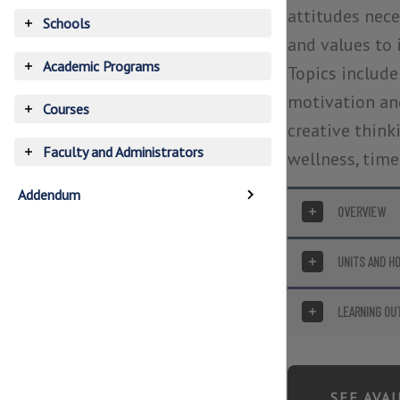
accordion
attitudes neces
Schools
Toggle
and values to 
accordion
Academic Programs
Topics include
Toggle
accordion
motivation and
Courses
Toggle
creative thinki
accordion
Faculty and Administrators
wellness, time
Toggle
accordion
Addendum
OVERVIEW
Toggle
UNITS AND H
Toggle
LEARNING OU
Toggle
SEE AVA