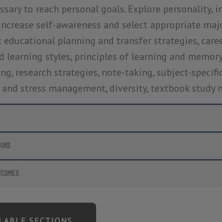
sary to reach personal goals. Explore personality, int
increase self-awareness and select appropriate major 
: educational planning and transfer strategies, career
 learning styles, principles of learning and memory, 
ng, research strategies, note-taking, subject-specifi
 and stress management, diversity, textbook study
OURS
TCOMES
ILABLE SECTIONS